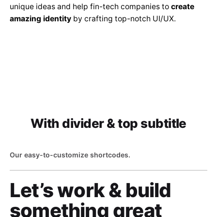
unique ideas and help fin-tech companies to
create
amazing identity
by crafting top-notch UI/UX.
With divider & top subtitle
Our easy-to-customize shortcodes.
Let’s work & build
something great