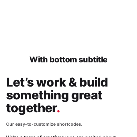
With bottom subtitle
Let’s work & build
something great
together
.
Our easy-to-customize shortcodes.