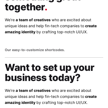
together
.
We’re
a team of creatives
who are excited about
unique ideas and help fin-tech companies to
create
amazing identity
by crafting top-notch UI/UX.
Our easy-to-customize shortcodes.
Want to set up
your
business today?
We’re
a team of creatives
who are excited about
unique ideas and help fin-tech companies to
create
amazing identity
by crafting top-notch UI/UX.