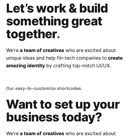
Let’s work & build
something great
together
.
We’re
a team of creatives
who are excited about
unique ideas and help fin-tech companies to
create
amazing identity
by crafting top-notch UI/UX.
Our easy-to-customize shortcodes.
Want to set up
your
business today?
We’re
a team of creatives
who are excited about