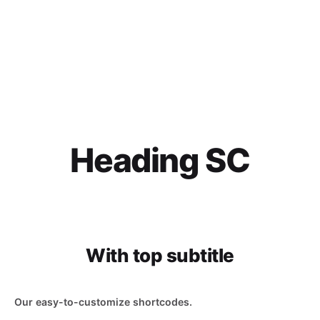
Heading SC
With top subtitle
Our easy-to-customize shortcodes.