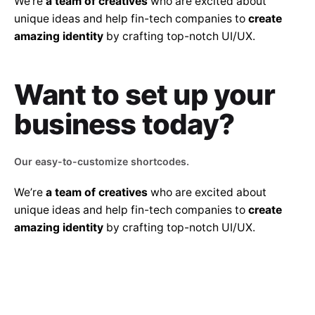
We’re
a team of creatives
who are excited about
unique ideas and help fin-tech companies to
create
amazing identity
by crafting top-notch UI/UX.
Want to set up
your
business today?
Our easy-to-customize shortcodes.
We’re
a team of creatives
who are excited about
unique ideas and help fin-tech companies to
create
amazing identity
by crafting top-notch UI/UX.